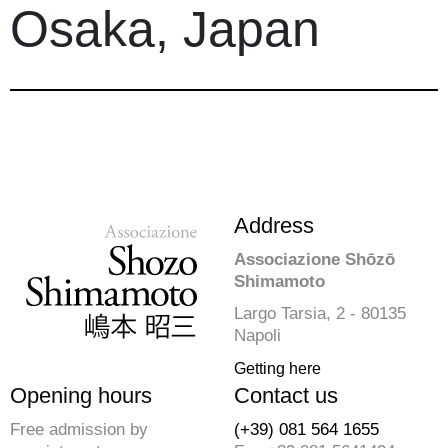
Osaka, Japan
Address
Associazione Shōzō
Shimamoto
Largo Tarsia, 2 - 80135
Napoli
Getting here
Opening hours
Contact us
Free admission by
(+39) 081 564 1655