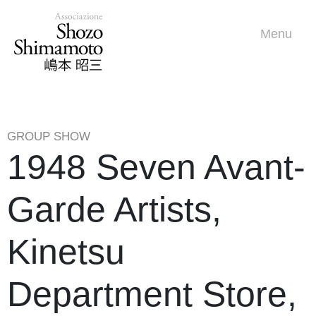
Menu
GROUP SHOW
1948 Seven Avant-
Garde Artists,
Kinetsu
Department Store,