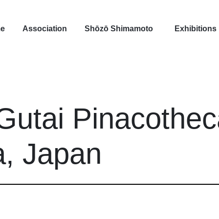
e
Association
Shōzō Shimamoto
Exhibitions
Gutai Pinacothec
, Japan