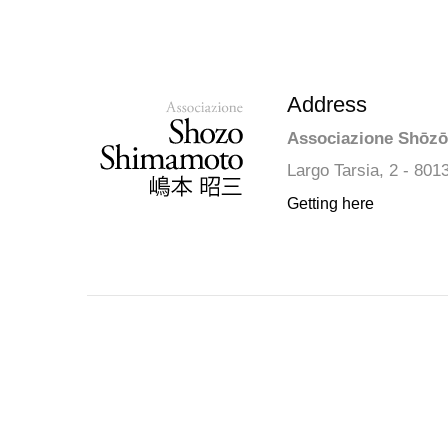
Address
Associazione Shōz
Largo Tarsia, 2 - 801
Getting here