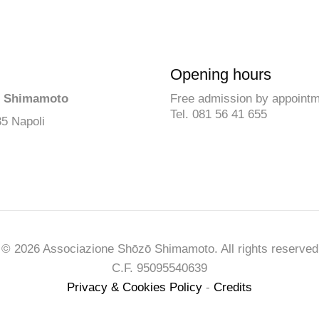
Opening hours
ō Shimamoto
Free admission by appoint
Tel. 081 56 41 655
35 Napoli
© 2026 Associazione Shōzō Shimamoto. All rights reserved
C.F. 95095540639
Privacy & Cookies Policy
-
Credits