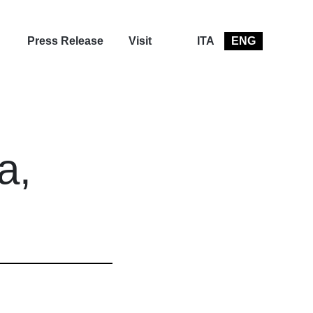
Press Release
Visit
ITA
ENG
a,