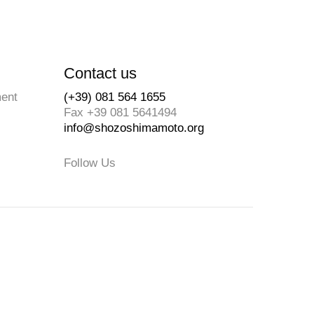
Contact us
ment
(+39) 081 564 1655
Fax +39 081 5641494
info@shozoshimamoto.org
Follow Us