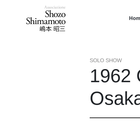
Hom
SOLO SHOW
1962 
Osaka