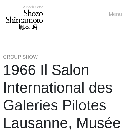
Menu
GROUP SHOW
1966 Il Salon
International des
Galeries Pilotes
Lausanne, Musée