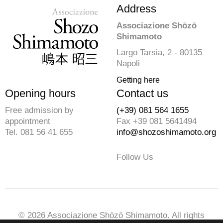
Address
Associazione Shōzō
Shimamoto
Largo Tarsia, 2 - 80135
Napoli
Getting here
Opening hours
Contact us
Free admission by
(+39) 081 564 1655
appointment
Fax +39 081 5641494
Tel. 081 56 41 655
info@shozoshimamoto.org
Follow Us
© 2026 Associazione Shōzō Shimamoto. All rights