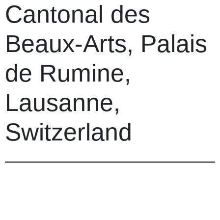
Cantonal des
Beaux-Arts, Palais
de Rumine,
Lausanne,
Switzerland