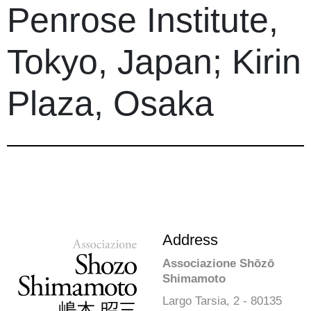
Penrose Institute,
Tokyo, Japan; Kirin
Plaza, Osaka
Address
Associazione Shōzō
Shimamoto
Largo Tarsia, 2 - 80135