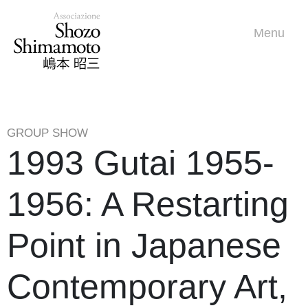
Menu
GROUP SHOW
1993 Gutai 1955-
1956: A Restarting
Point in Japanese
Contemporary Art,