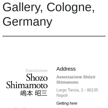
Gallery, Cologne,
Germany
Address
Associazione Shōzō
Shimamoto
Largo Tarsia, 2 - 80135
Napoli
Getting here