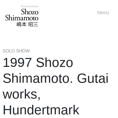
Menu
SOLO SHOW
1997 Shozo
Shimamoto. Gutai
works,
Hundertmark