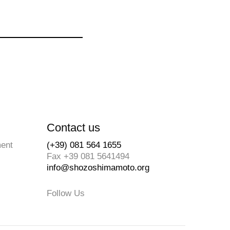
Contact us
ment
(+39) 081 564 1655
Fax +39 081 5641494
info@shozoshimamoto.org
Follow Us