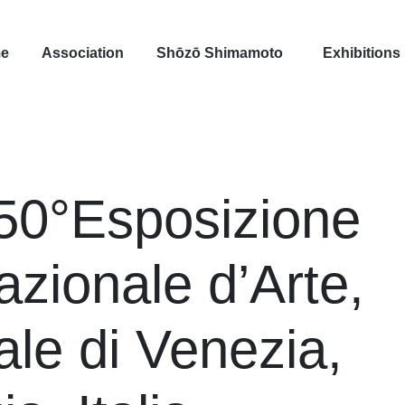
e
Association
Shōzō Shimamoto
Exhibitions
50°Esposizione
azionale d’Arte,
ale di Venezia,