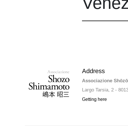
Venezi
Address
Associazione Shōz
Largo Tarsia, 2 - 801
Getting here