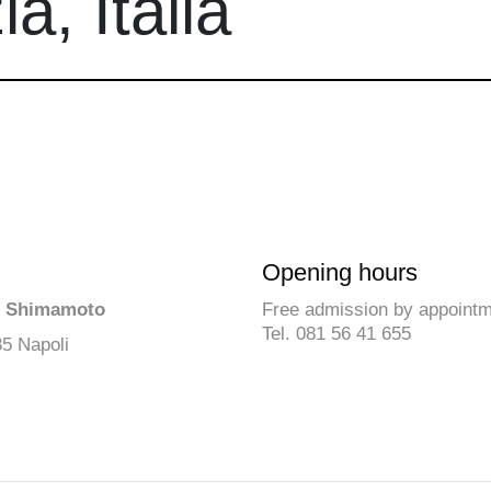
a, Italia
Opening hours
ō Shimamoto
Free admission by appoint
Tel. 081 56 41 655
35 Napoli