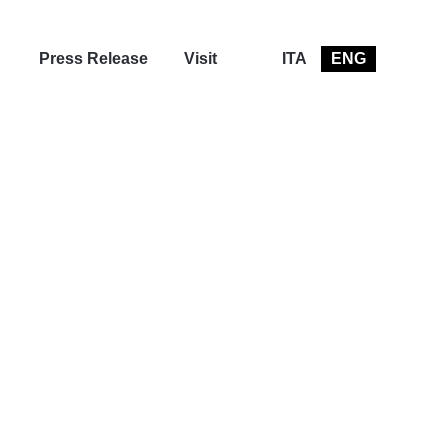
Press Release
Visit
ITA
ENG