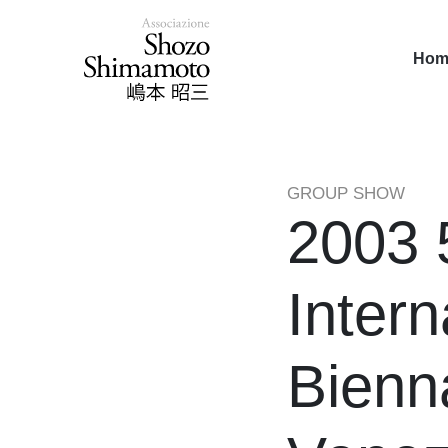
Hom
GROUP SHOW
2003 
Intern
Bienn