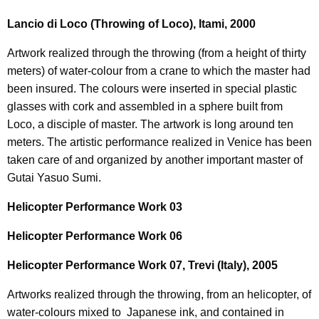
Lancio di Loco (Throwing of Loco), Itami, 2000
Artwork realized through the throwing (from a height of thirty
meters) of water-colour from a crane to which the master had
been insured. The colours were inserted in special plastic
glasses with cork and assembled in a sphere built from
Loco, a disciple of master. The artwork is long around ten
meters. The artistic performance realized in Venice has been
taken care of and organized by another important master of
Gutai Yasuo Sumi.
Helicopter Performance Work 03
Helicopter Performance Work 06
Helicopter Performance Work 07, Trevi (Italy), 2005
Artworks realized through the throwing, from an helicopter, of
water-colours mixed to Japanese ink, and contained in