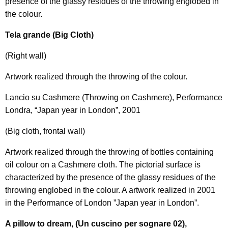
presence of the glassy residues of the throwing englobed in
the colour.
Tela grande (Big Cloth)
(Right wall)
Artwork realized through the throwing of the colour.
Lancio su Cashmere (Throwing on Cashmere), Performance
Londra, “Japan year in London”, 2001
(Big cloth, frontal wall)
Artwork realized through the throwing of bottles containing
oil colour on a Cashmere cloth. The pictorial surface is
characterized by the presence of the glassy residues of the
throwing englobed in the colour. A artwork realized in 2001
in the Performance of London ”Japan year in London”.
A pillow to dream, (Un cuscino per sognare 02),