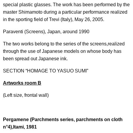
special plastic glasses. The work has been performed by the
master Shimamoto during a particular performance realized
in the sporting field of Trevi (Italy), May 26, 2005.
Paraventi (Screens), Japan, around 1990
The two works belong to the series of the screens,realized
through the use of Japanese models on whose body has
been spread out Japanese ink.
SECTION “HOMAGE TO YASUO SUMI”
Artworks room B
(Left size, frontal wall)
Pergamene (Parchments series, parchments on cloth
n°4),Itami, 1981