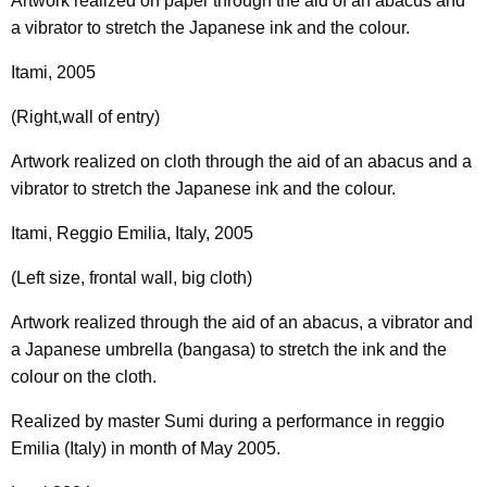
Artwork realized on paper through the aid of an abacus and
a vibrator to stretch the Japanese ink and the colour.
Itami, 2005
(Right,wall of entry)
Artwork realized on cloth through the aid of an abacus and a
vibrator to stretch the Japanese ink and the colour.
Itami, Reggio Emilia, Italy, 2005
(Left size, frontal wall, big cloth)
Artwork realized through the aid of an abacus, a vibrator and
a Japanese umbrella (bangasa) to stretch the ink and the
colour on the cloth.
Realized by master Sumi during a performance in reggio
Emilia (Italy) in month of May 2005.