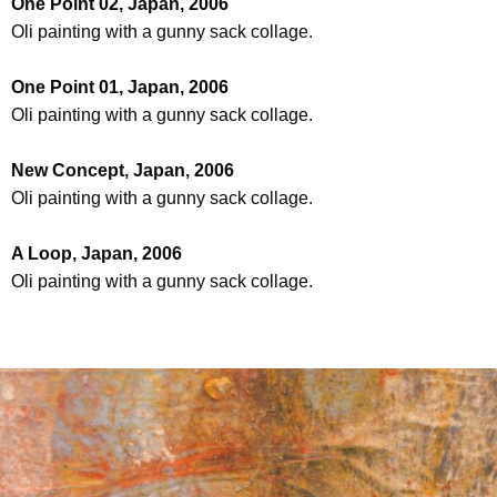
One Point 02, Japan, 2006
Oli painting with a gunny sack collage.
One Point 01, Japan, 2006
Oli painting with a gunny sack collage.
New Concept, Japan, 2006
Oli painting with a gunny sack collage.
A Loop, Japan, 2006
Oli painting with a gunny sack collage.