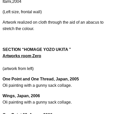
Itami,2004
(Left size, frontal wall)
Artwork realized on cloth through the aid of an abacus to
stretch the colour.
SECTION “HOMAGE YOZO UKITA ”
Artworks room Zero
(artwork from left)
One Point and One Thread, Japan, 2005
Oli painting with a gunny sack collage.
Wings, Japan, 2006
Oli painting with a gunny sack collage.