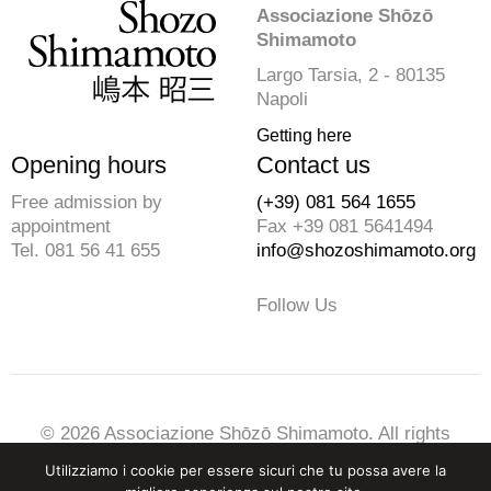
Associazione Shōzō
Shimamoto
Largo Tarsia, 2 - 80135
Napoli
Getting here
Opening hours
Contact us
Free admission by
(+39) 081 564 1655
appointment
Fax +39 081 5641494
Tel. 081 56 41 655
info@shozoshimamoto.org
Follow Us
© 2026 Associazione Shōzō Shimamoto. All rights
reserved
Utilizziamo i cookie per essere sicuri che tu possa avere la