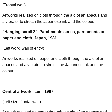
(Frontal wall)
Artworks realized on cloth through the aid of an abacus and
a vibrator to stretch the Japanese ink and the colour.
“Hanging scroll 2”, Parchments series, parchments on
paper and cloth, Japan, 1981.
(Left work, wall of entry)
Artworks realized on paper and cloth through the aid of an
abacus and a vibrator to stretch the Japanese ink and the
colour.
Central artwork, Itami, 1997
(Left size, frontal wall)