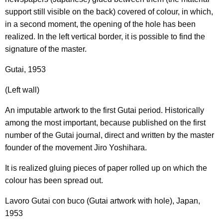
support still visible on the back) covered of colour, in which,
in a second moment, the opening of the hole has been
realized. In the left vertical border, it is possible to find the
signature of the master.
Gutai, 1953
(Left wall)
An imputable artwork to the first Gutai period. Historically
among the most important, because published on the first
number of the Gutai journal, direct and written by the master
founder of the movement Jiro Yoshihara.
It is realized gluing pieces of paper rolled up on which the
colour has been spread out.
Lavoro Gutai con buco (Gutai artwork with hole), Japan,
1953