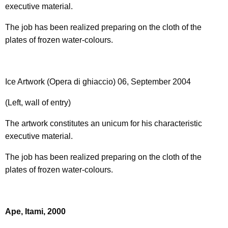
executive material.
The job has been realized preparing on the cloth of the
plates of frozen water-colours.
Ice Artwork (Opera di ghiaccio) 06, September 2004
(Left, wall of entry)
The artwork constitutes an unicum for his characteristic
executive material.
The job has been realized preparing on the cloth of the
plates of frozen water-colours.
Ape, Itami, 2000