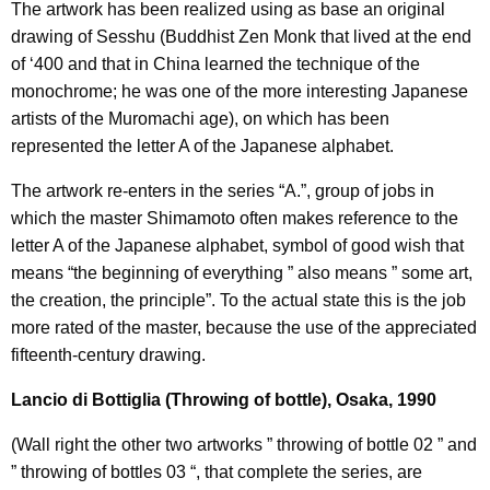
The artwork has been realized using as base an original
drawing of Sesshu (Buddhist Zen Monk that lived at the end
of ‘400 and that in China learned the technique of the
monochrome; he was one of the more interesting Japanese
artists of the Muromachi age), on which has been
represented the letter A of the Japanese alphabet.
The artwork re-enters in the series “A.”, group of jobs in
which the master Shimamoto often makes reference to the
letter A of the Japanese alphabet, symbol of good wish that
means “the beginning of everything ” also means ” some art,
the creation, the principle”. To the actual state this is the job
more rated of the master, because the use of the appreciated
fifteenth-century drawing.
Lancio di Bottiglia (Throwing of bottle), Osaka, 1990
(Wall right the other two artworks ” throwing of bottle 02 ” and
” throwing of bottles 03 “, that complete the series, are