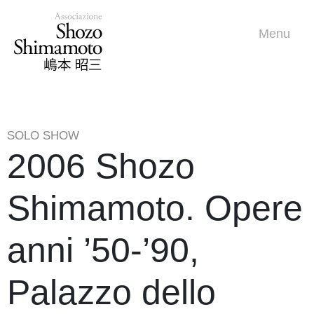
Menu
SOLO SHOW
2006 Shozo
Shimamoto. Opere
anni ’50-’90,
Palazzo dello