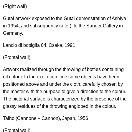
(Right wall)
Gutai artwork exposed to the Gutai demonstration of Ashiya
in 1954, and subsequently (after) to the Sander Gallery in
Germany.
Lancio di bottiglia 04, Osaka, 1991
(Frontal wall)
Artwork realized through the throwing of bottles containing
oil colour. In the execution time some objects have been
positioned above and under the cloth, carefully chosen by
the master with the purpose to give a direction to the colour.
The pictorial surface is characterized by the presence of the
glassy residues of the throwing englobed in the colour.
Taiho (Cannone – Cannon), Japan, 1956
(Frontal wall)