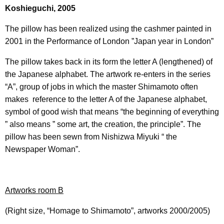
Koshieguchi, 2005
The pillow has been realized using the cashmer painted in
2001 in the Performance of London ”Japan year in London”
The pillow takes back in its form the letter A (lengthened) of
the Japanese alphabet. The artwork re-enters in the series
“A”, group of jobs in which the master Shimamoto often
makes reference to the letter A of the Japanese alphabet,
symbol of good wish that means “the beginning of everything
” also means ” some art, the creation, the principle”. The
pillow has been sewn from Nishizwa Miyuki “ the
Newspaper Woman”.
Artworks room B
(Right size, “Homage to Shimamoto”, artworks 2000/2005)