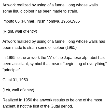
Artwork realized by using of a funnel, long whose walls
some liquid colour has been made to strain.
Imbuto 05 (Funnel), Nishinomiya, 1965/1985
(Right, wall of entry)
Artwork realized by using of a funnel, long whose walls has
been made to strain some oil colour (1965).
In 1985 to the artwork the “A” of the Japanese alphabet has
been assistant, symbol that means “beginning of everything”,
“principle”.
Gutai 01, 1950
(Left, wall of entry)
Realized in 1950 the artwork results to be one of the most
ancient, if not the first of the Gutai period.