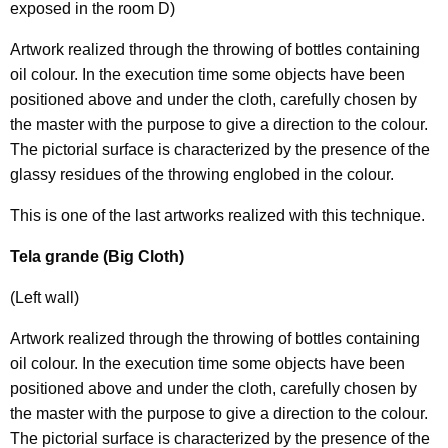
exposed in the room D)
Artwork realized through the throwing of bottles containing
oil colour. In the execution time some objects have been
positioned above and under the cloth, carefully chosen by
the master with the purpose to give a direction to the colour.
The pictorial surface is characterized by the presence of the
glassy residues of the throwing englobed in the colour.
This is one of the last artworks realized with this technique.
Tela grande (Big Cloth)
(Left wall)
Artwork realized through the throwing of bottles containing
oil colour. In the execution time some objects have been
positioned above and under the cloth, carefully chosen by
the master with the purpose to give a direction to the colour.
The pictorial surface is characterized by the presence of the