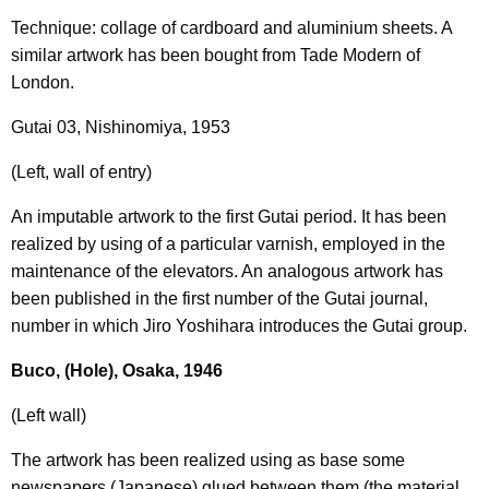
Technique: collage of cardboard and aluminium sheets. A
similar artwork has been bought from Tade Modern of
London.
Gutai 03, Nishinomiya, 1953
(Left, wall of entry)
An imputable artwork to the first Gutai period. It has been
realized by using of a particular varnish, employed in the
maintenance of the elevators. An analogous artwork has
been published in the first number of the Gutai journal,
number in which Jiro Yoshihara introduces the Gutai group.
Buco, (Hole), Osaka, 1946
(Left wall)
The artwork has been realized using as base some
newspapers (Japanese) glued between them (the material