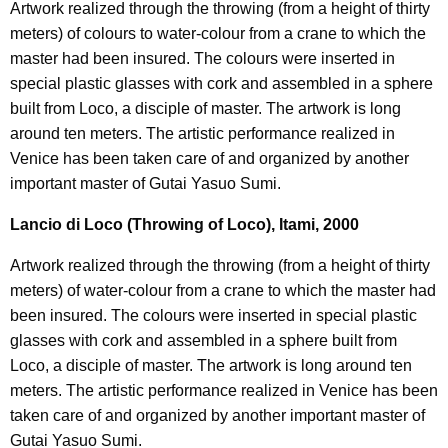
Artwork realized through the throwing (from a height of thirty
meters) of colours to water-colour from a crane to which the
master had been insured. The colours were inserted in
special plastic glasses with cork and assembled in a sphere
built from Loco, a disciple of master. The artwork is long
around ten meters. The artistic performance realized in
Venice has been taken care of and organized by another
important master of Gutai Yasuo Sumi.
Lancio di Loco (Throwing of Loco), Itami, 2000
Artwork realized through the throwing (from a height of thirty
meters) of water-colour from a crane to which the master had
been insured. The colours were inserted in special plastic
glasses with cork and assembled in a sphere built from
Loco, a disciple of master. The artwork is long around ten
meters. The artistic performance realized in Venice has been
taken care of and organized by another important master of
Gutai Yasuo Sumi.