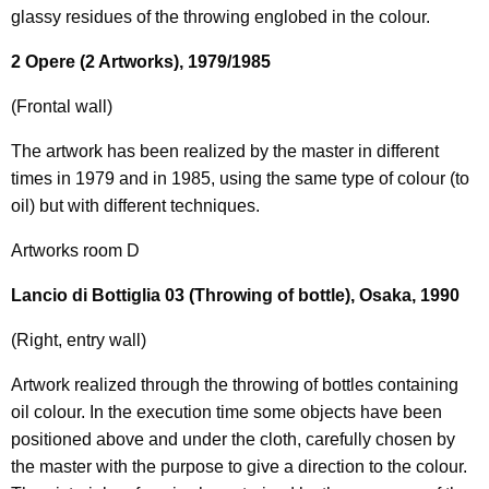
glassy residues of the throwing englobed in the colour.
2 Opere (2 Artworks), 1979/1985
(Frontal wall)
The artwork has been realized by the master in different
times in 1979 and in 1985, using the same type of colour (to
oil) but with different techniques.
Artworks room D
Lancio di Bottiglia 03 (Throwing of bottle), Osaka, 1990
(Right, entry wall)
Artwork realized through the throwing of bottles containing
oil colour. In the execution time some objects have been
positioned above and under the cloth, carefully chosen by
the master with the purpose to give a direction to the colour.