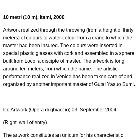
10 metri
(10 m), Itami, 2000
Artwork realized through the throwing (from a height of thirty
meters) of colours to water-colour from a crane to which the
master had been insured. The colours were inserted in
special plastic glasses with cork and assembled in a sphere
built from Loco, a disciple of master. The artwork is long
around ten meters, from which the name. The artistic
performance realized in Venice has been taken care of and
organized by another important master of Gutai Yasuo Sumi.
Ice Artwork (Opera di ghiaccio) 03, September 2004
(Right, wall of entry)
The artwork constitutes an unicum for his characteristic