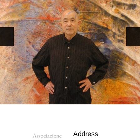
Address