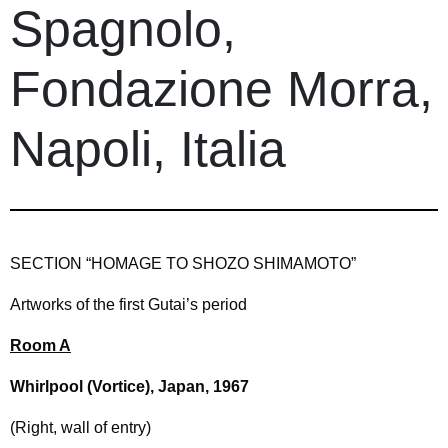
Spagnolo,
Fondazione Morra,
Napoli, Italia
SECTION “HOMAGE TO SHOZO SHIMAMOTO”
Artworks of the first Gutai’s period
Room A
Whirlpool (Vortice), Japan, 1967
(Right, wall of entry)