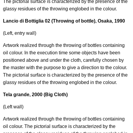
The pictorial surface is characterized by the presence of the
glassy residues of the throwing englobed in the colour.
Lancio di Bottiglia 02 (Throwing of bottle), Osaka, 1990
(Left, entry wall)
Artwork realized through the throwing of bottles containing
oil colour. In the execution time some objects have been
positioned above and under the cloth, carefully chosen by
the master with the purpose to give a direction to the colour.
The pictorial surface is characterized by the presence of the
glassy residues of the throwing englobed in the colour.
Tela grande, 2000 (Big Cloth)
(Left wall)
Artwork realized through the throwing of bottles containing
oil colour. The pictorial surface is characterized by the