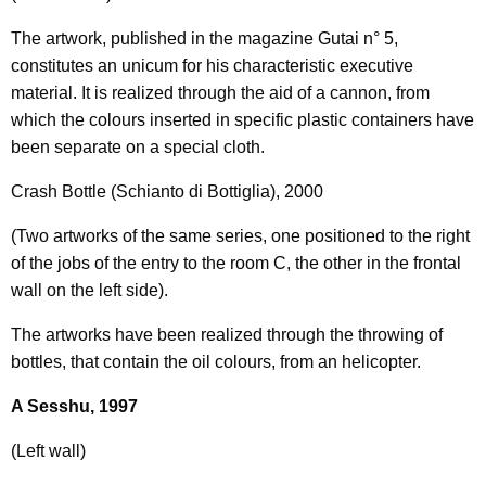
The artwork, published in the magazine Gutai n° 5,
constitutes an unicum for his characteristic executive
material. It is realized through the aid of a cannon, from
which the colours inserted in specific plastic containers have
been separate on a special cloth.
Crash Bottle (Schianto di Bottiglia), 2000
(Two artworks of the same series, one positioned to the right
of the jobs of the entry to the room C, the other in the frontal
wall on the left side).
The artworks have been realized through the throwing of
bottles, that contain the oil colours, from an helicopter.
A Sesshu, 1997
(Left wall)