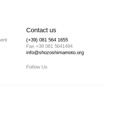
Contact us
ment
(+39) 081 564 1655
Fax +39 081 5641494
info@shozoshimamoto.org
Follow Us