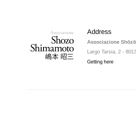
Address
Associazione Shōz
Largo Tarsia, 2 - 801
Getting here