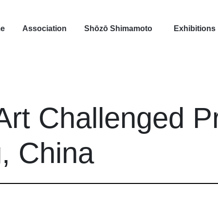
e
Association
Shōzō Shimamoto
Exhibitions
Art Challenged Pr
g, China