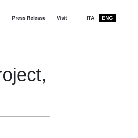
Press Release
Visit
ITA
ENG
oject,