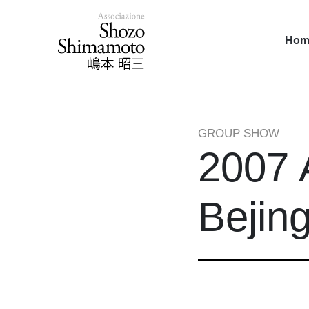
Hom
GROUP SHOW
2007 
Bejin