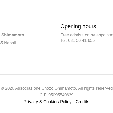
Opening hours
ō Shimamoto
Free admission by appoint
Tel. 081 56 41 655
35 Napoli
© 2026 Associazione Shōzō Shimamoto. All rights reserved
C.F. 95095540639
Privacy & Cookies Policy
-
Credits