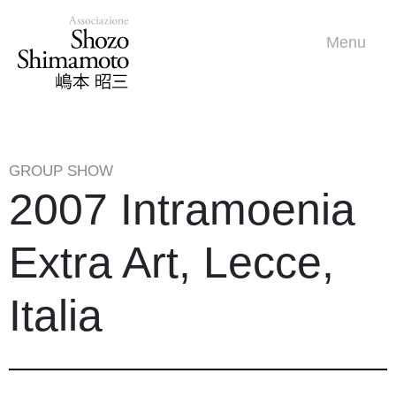
Menu
GROUP SHOW
2007 Intramoenia
Extra Art, Lecce,
Italia