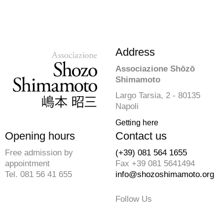
Address
Associazione Shōzō
Shimamoto
Largo Tarsia, 2 - 80135
Napoli
Getting here
Opening hours
Contact us
Free admission by
(+39) 081 564 1655
appointment
Fax +39 081 5641494
Tel. 081 56 41 655
info@shozoshimamoto.org
Follow Us